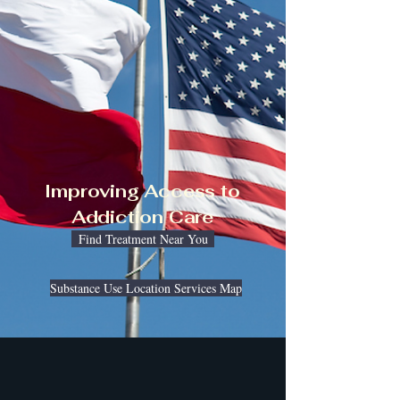
Improving Access to
Addiction Care
Find Treatment Near You
Substance Use Location Services Map