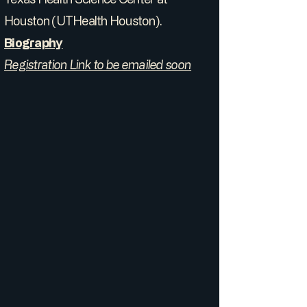
Houston (UTHealth Houston).
Biography
Registration Link to be emailed soon